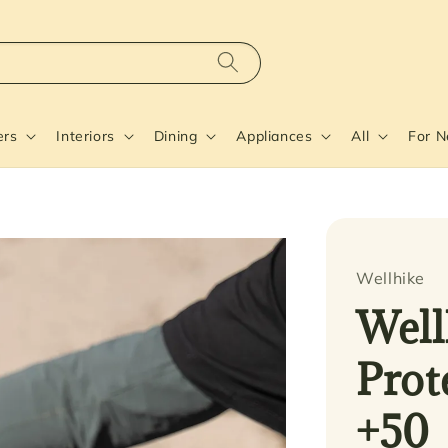
ers
Interiors
Dining
Appliances
All
For 
Wellhike
Well
Prot
+50