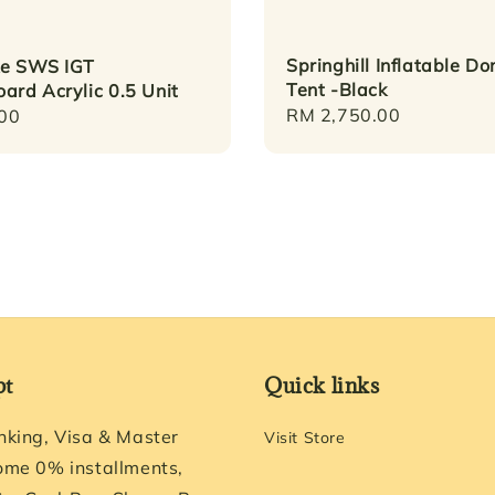
Springhill Inflatable D
ke SWS IGT
Tent -Black
ard Acrylic 0.5 Unit
Regular
RM 2,750.00
r
00
price
pt
Quick links
nking, Visa & Master
Visit Store
ome 0% installments,