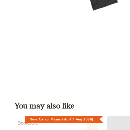
You may also like
New Arrival Promo (start 7 Aug 2026)