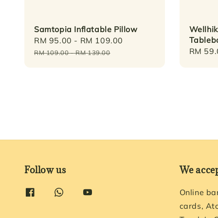
Samtopia Inflatable Pillow
Wellhi
Tablebo
Sale
RM 95.00
-
RM 109.00
Regular
Regula
RM 59.
price
price
RM 109.00
-
RM 139.00
price
Follow us
We acce
Online ba
cards, At