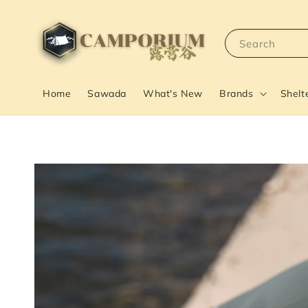
Search
Home
Sawada
What's New
Brands
Shelt