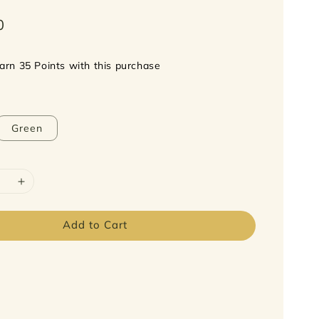
0
earn 35 Points with this purchase
Green
Add to Cart