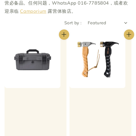
营必备品。任何问题，WhatsApp 016-7785804，或者欢
迎亲临
Camporium
露营体验店。
Sort by :