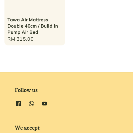
Tawa Air Mattress
Double 40cm / Build In
Pump Air Bed
Regular
RM 315.00
price
Follow us
We accept