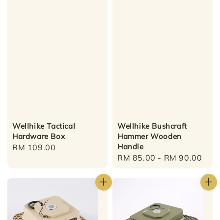
Wellhike Tactical
Wellhike Bushcraft
Hardware Box
Hammer Wooden
Handle
Regular
RM 109.00
Regular
RM 85.00
-
RM 90.00
price
price