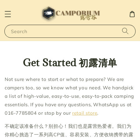
Search
Get Started 初露清单
Not sure where to start or what to prepare? We are
campers too, so we know what you need. We handpick
a list of high-value, easy-to-use, easy-to-pack camping
essentials. If you have any questions, WhatsApp us at
016-7785804 or stop by our
retail store
.
不确定该准备什么？别担心！我们也是露营热爱者。我们为
你精心挑选了一系列高CP值、容易安装、方便收纳携带的露