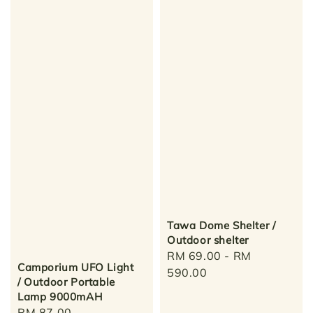
Tawa Dome Shelter /
Outdoor shelter
Regular
RM 69.00
-
RM
Camporium UFO Light
price
590.00
/ Outdoor Portable
Lamp 9000mAH
Regular
RM 87.00