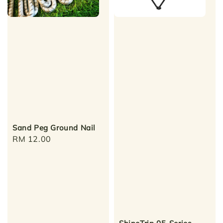
Sand Peg Ground Nail
Regular
RM 12.00
price