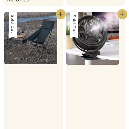
price
Sold Out
Sold Out