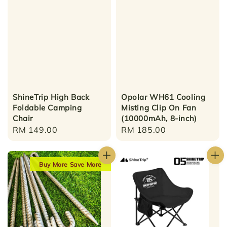
ShineTrip High Back
Opolar WH61 Cooling
Foldable Camping
Misting Clip On Fan
Chair
(10000mAh, 8-inch)
Regular
RM 149.00
Regular
RM 185.00
price
price
Buy More Save More