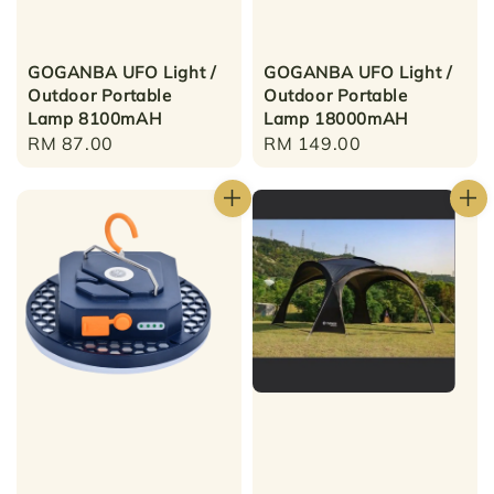
GOGANBA UFO Light /
GOGANBA UFO Light /
Outdoor Portable
Outdoor Portable
Lamp 8100mAH
Lamp 18000mAH
Regular
RM 87.00
Regular
RM 149.00
price
price