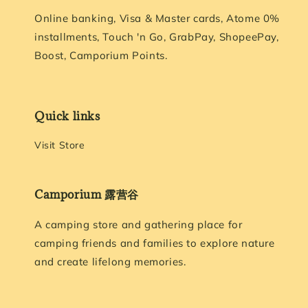
Online banking, Visa & Master cards, Atome 0%
installments, Touch 'n Go, GrabPay, ShopeePay,
Boost, Camporium Points.
Quick links
Visit Store
Camporium 露营谷
A camping store and gathering place for
camping friends and families to explore nature
and create lifelong memories.