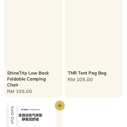
ShineTrip Low Back
TNR Tent Peg Bag
Foldable Camping
Regular
RM 105.00
Chair
price
Regular
RM 105.00
price
Sold Out