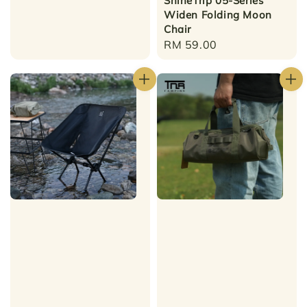
ShineTrip 05-Series
Widen Folding Moon
Chair
Regular
RM 59.00
price