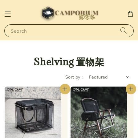
Search
Shelving 置物架
Sort by :