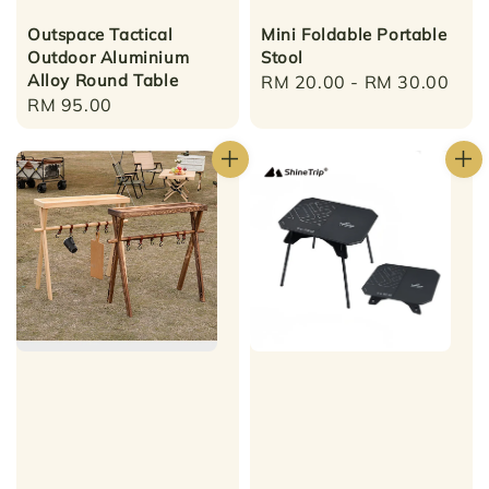
Outspace Tactical
Mini Foldable Portable
Outdoor Aluminium
Stool
Alloy Round Table
Regular
RM 20.00
-
RM 30.00
Regular
RM 95.00
price
price