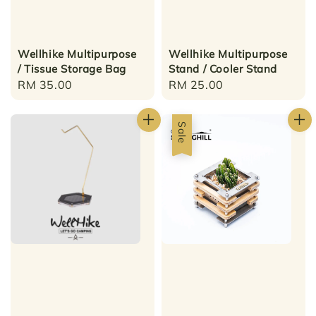
Wellhike Multipurpose
Wellhike Multipurpose
/ Tissue Storage Bag
Stand / Cooler Stand
Regular
RM 35.00
Regular
RM 25.00
price
price
Sale