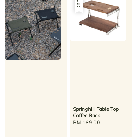
Springhill Table Top
Coffee Rack
Regular
RM 189.00
price