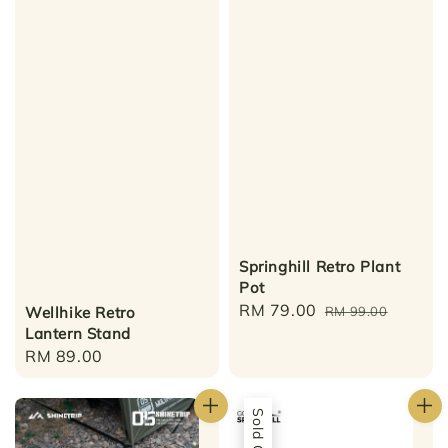
Springhill Retro Plant
Pot
Sale
RM 79.00
Regular
Wellhike Retro
RM 99.00
Lantern Stand
price
price
Regular
RM 89.00
price
Sold Out