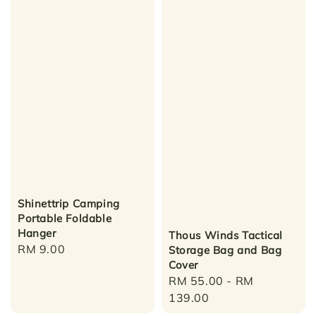
Shinettrip Camping
Portable Foldable
Hanger
Thous Winds Tactical
Regular
RM 9.00
Storage Bag and Bag
Cover
price
Regular
RM 55.00
-
RM
price
139.00