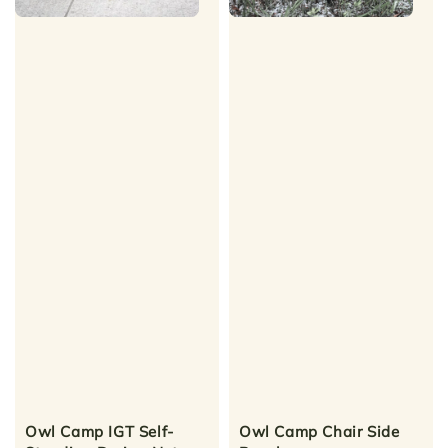
Owl Camp IGT Self-
Owl Camp Chair Side