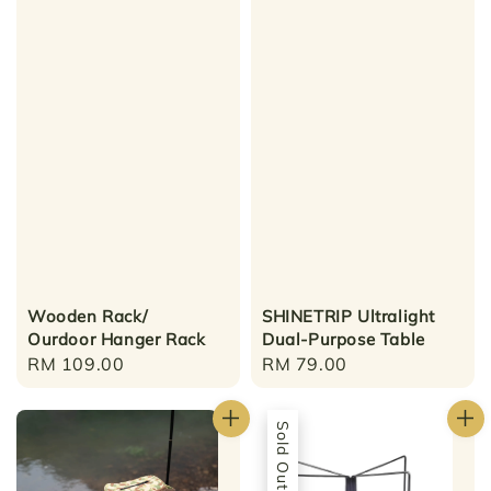
Wooden Rack/
SHINETRIP Ultralight
Ourdoor Hanger Rack
Dual-Purpose Table
Regular
RM 109.00
Regular
RM 79.00
price
price
Sold Out