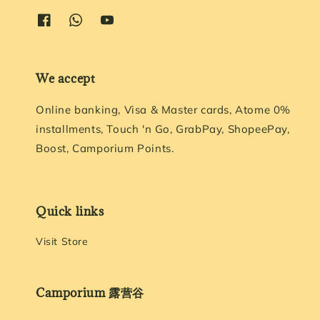
We accept
Online banking, Visa & Master cards, Atome 0%
installments, Touch 'n Go, GrabPay, ShopeePay,
Boost, Camporium Points.
Quick links
Visit Store
Camporium 露营谷