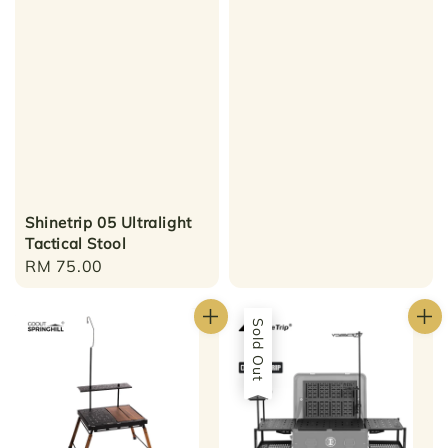
Shinetrip 05 Ultralight
Tactical Stool
Regular
RM 75.00
price
Sold Out