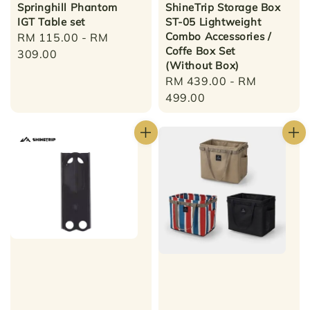
Springhill Phantom
ShineTrip Storage Box
IGT Table set
ST-05 Lightweight
Combo Accessories /
Regular
RM 115.00
-
RM
Coffe Box Set
price
309.00
(Without Box)
Regular
RM 439.00
-
RM
price
499.00