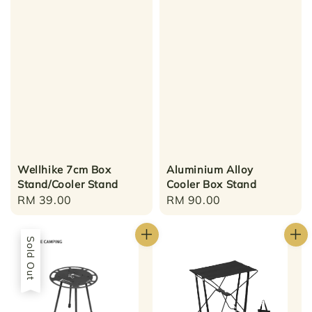
Wellhike 7cm Box
Aluminium Alloy
Stand/Cooler Stand
Cooler Box Stand
Regular
RM 39.00
Regular
RM 90.00
price
price
Sold Out