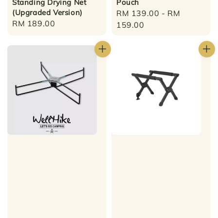
Standing Drying Net
Pouch
(Upgraded Version)
Regular
RM 139.00
-
RM
Regular
RM 189.00
price
159.00
price