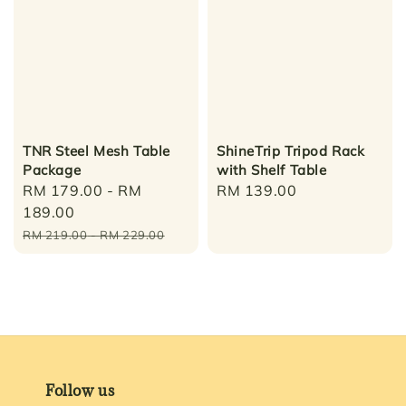
TNR Steel Mesh Table
ShineTrip Tripod Rack
Package
with Shelf Table
Sale
RM 179.00
-
RM
Regular
RM 139.00
price
189.00
price
Regular
RM 219.00
-
RM 229.00
price
Follow us