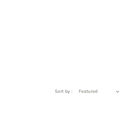
Sort by :