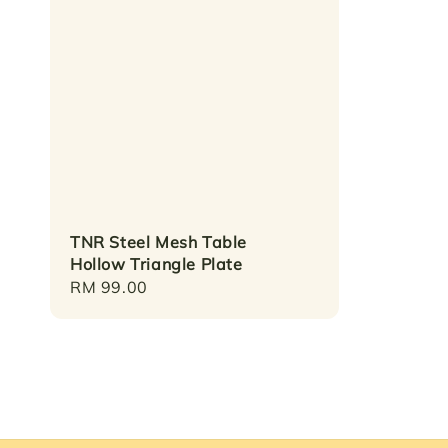
TNR Steel Mesh Table
Hollow Triangle Plate
Regular
RM 99.00
price