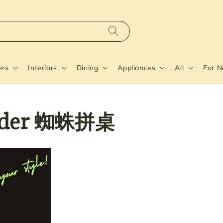
ers
Interiors
Dining
Appliances
All
For 
pider 蜘蛛拼桌