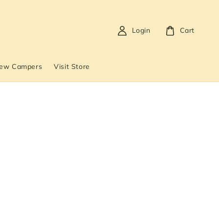
Login
Cart
New Campers
Visit Store