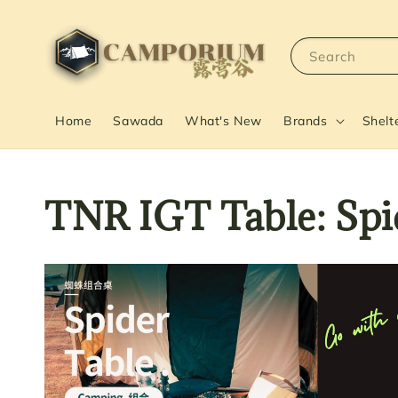
Search
Home
Sawada
What's New
Brands
Shelt
TNR IGT Table: S