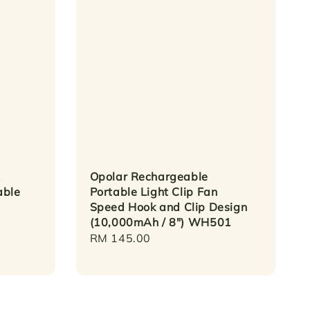
Opolar Rechargeable
able
Portable Light Clip Fan
Speed Hook and Clip Design
(10,000mAh / 8") WH501
Regular
RM 145.00
price