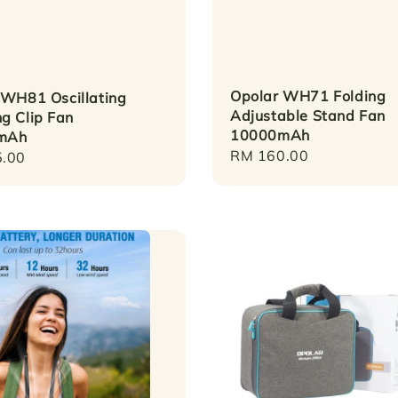
Opolar WH71 Folding
 WH81 Oscillating
Adjustable Stand Fan
g Clip Fan
10000mAh
mAh
Regular
RM 160.00
r
.00
price