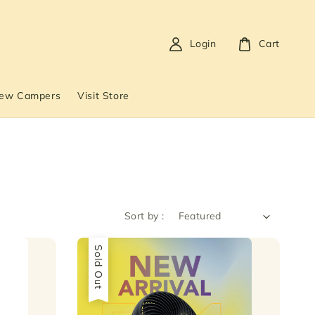
Login
Cart
New Campers
Visit Store
Sort by :
Sold Out