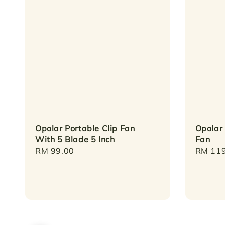
Opolar Portable Clip Fan
Opolar
With 5 Blade 5 Inch
Fan
Regular
RM 99.00
Regula
RM 119
price
price