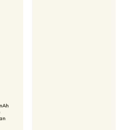
0mAh
e
Fan