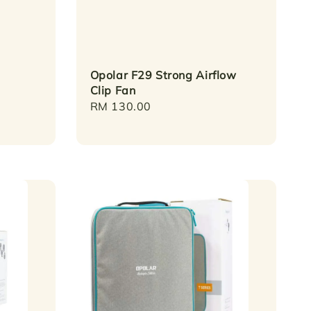
Opolar F29 Strong Airflow
Clip Fan
Regular
RM 130.00
price