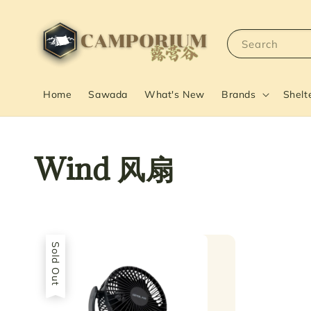
Search
Home
Sawada
What's New
Brands
Shelt
Wind 风扇
Sold Out