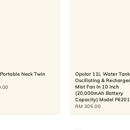
 Portable Neck Twin
Opolar 11L Water Tank
Oscillating & Recharge
Mist Fan In 10 Inch
r
.00
(20,000mAh Battery
Capacity) Model F6201
Regular
RM 305.00
price