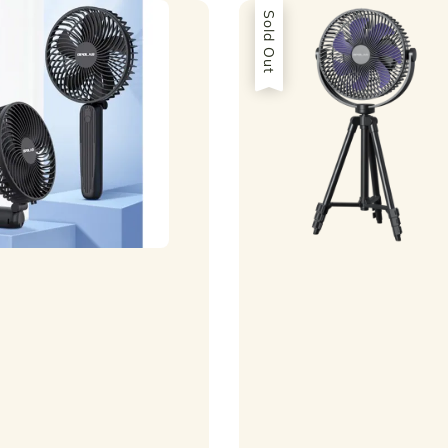
Sold Out