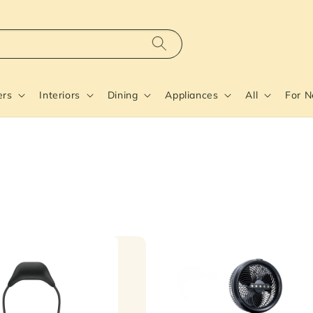
ers
Interiors
Dining
Appliances
All
For 