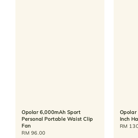
Opolar 6,000mAh Sport
Opolar
Personal Portable Waist Clip
Inch H
Fan
Regula
RM 130
Regular
RM 96.00
price