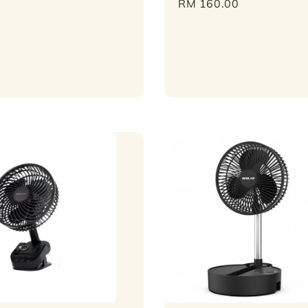
Regular
RM 160.00
price