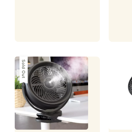
price
Sold Out