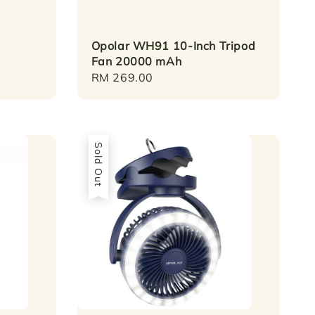
Opolar WH91 10-Inch Tripod
Fan 20000 mAh
Regular
RM 269.00
price
Sold Out