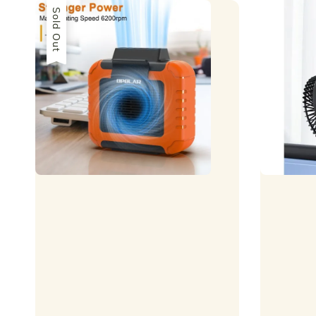
Sold Out