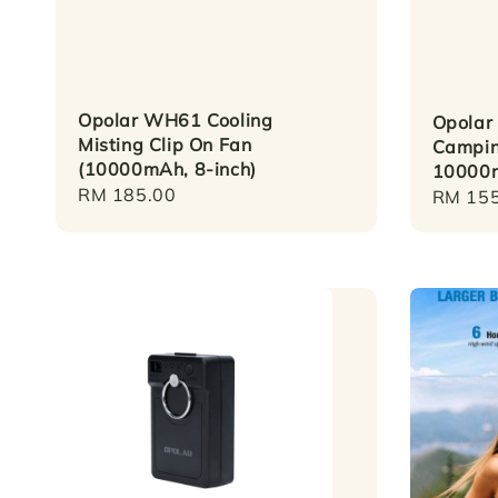
Opolar WH61 Cooling
Opolar
Misting Clip On Fan
Campin
(10000mAh, 8-inch)
10000
Regular
RM 185.00
Regula
RM 155
price
price