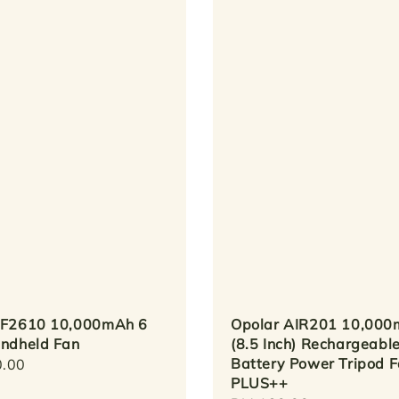
 F2610 10,000mAh 6
Opolar AIR201 10,00
andheld Fan
(8.5 Inch) Rechargeabl
Battery Power Tripod 
r
.00
PLUS++