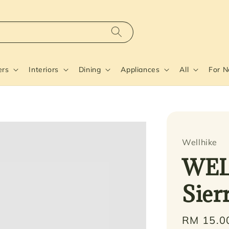
ers
Interiors
Dining
Appliances
All
For 
Wellhike
WEL
Sier
Regular
RM 15.0