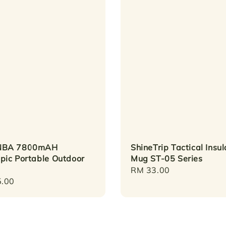
BA 7800mAH
ShineTrip Tactical Insu
pic Portable Outdoor
Mug ST-05 Series
Regular
RM 33.00
r
.00
price