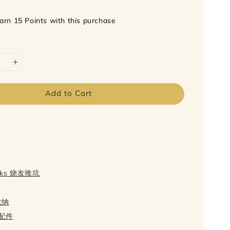
earn 15 Points with this purchase
Add to Cart
icks 烧友推坑
 收纳
s 配件