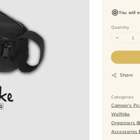
price
You will 
Quantity
Share
Categories
Camper's P
Wellhike
Organizers
Accessorie