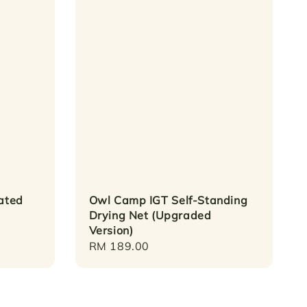
lated
Owl Camp IGT Self-Standing
Drying Net (Upgraded
Version)
Regular
RM 189.00
price