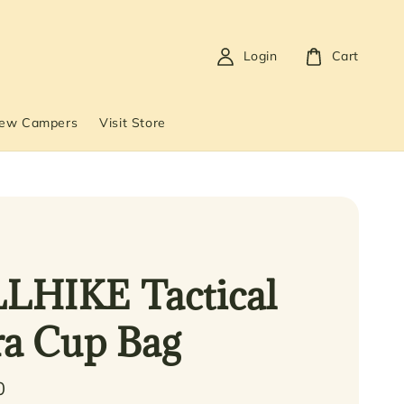
Login
Cart
New Campers
Visit Store
LHIKE Tactical
ra Cup Bag
0