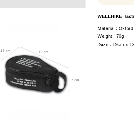
WELLHIKE Tacti
Material : Oxford
Weight : 76g
Size : 19cm x 