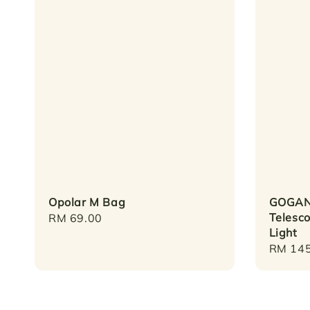
Opolar M Bag
GOGAN
Telesco
Regular
RM 69.00
Light
price
Regula
RM 145
price