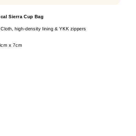
cal Sierra Cup Bag
 Cloth, high-density lining & YKK zippers
13cm x 7cm