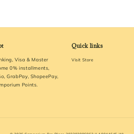
pt
Quick links
nking, Visa & Master
Visit Store
ome 0% installments,
Go, GrabPay, ShopeePay,
mporium Points.