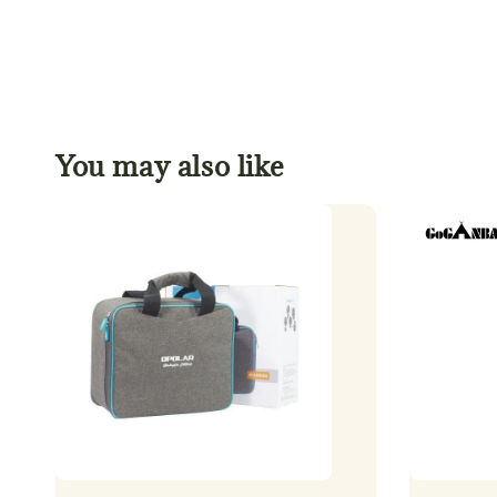
You may also like