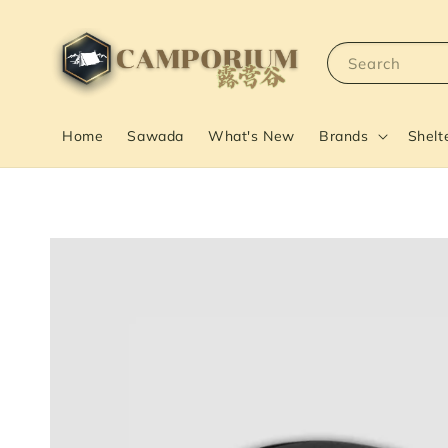
Search
Home
Sawada
What's New
Brands
Shelt