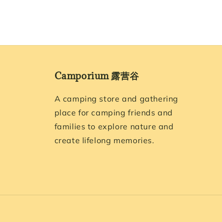
Camporium 露营谷
A camping store and gathering
place for camping friends and
families to explore nature and
create lifelong memories.