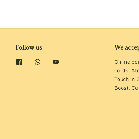
Follow us
We acce
Online ba
cards, At
Touch 'n 
Boost, Ca