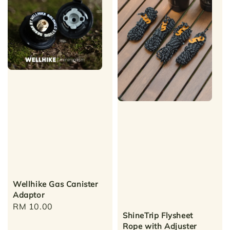
Wellhike Gas Canister
Adaptor
Regular
RM 10.00
ShineTrip Flysheet
price
Rope with Adjuster