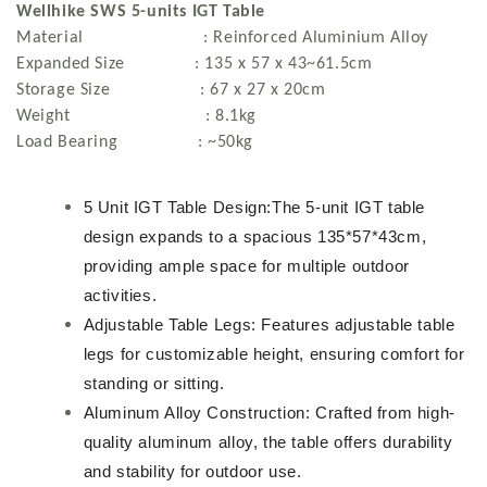
Wellhike SWS 5-units IGT Table
Material : Reinforced Aluminium Alloy
Expanded Size : 135 x 57 x 43~61.5cm
Storage Size : 67 x 27 x 20cm
Weight : 8.1kg
Load Bearing : ~50kg
5 Unit IGT Table Design:The 5-unit IGT table
design expands to a spacious 135*57*43cm,
providing ample space for multiple outdoor
activities.
Adjustable Table Legs: Features adjustable table
legs for customizable height, ensuring comfort for
standing or sitting.
Aluminum Alloy Construction: Crafted from high-
quality aluminum alloy, the table offers durability
and stability for outdoor use.