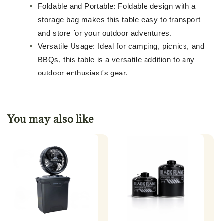
Foldable and Portable: Foldable design with a
storage bag makes this table easy to transport
and store for your outdoor adventures.
Versatile Usage: Ideal for camping, picnics, and
BBQs, this table is a versatile addition to any
outdoor enthusiast's gear.
You may also like