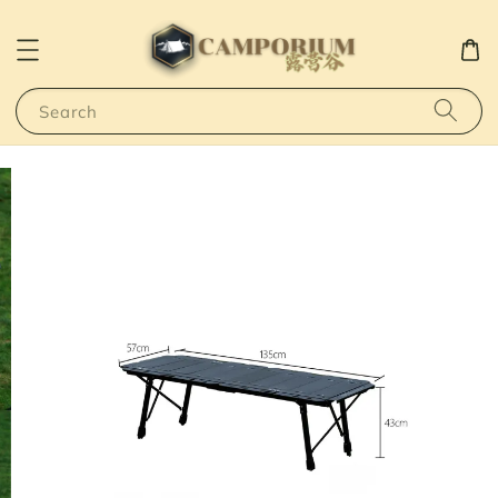
Search