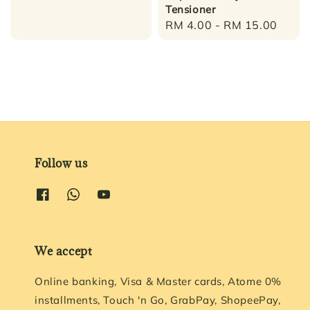
Tensioner
Regular
RM 4.00
-
RM 15.00
price
Follow us
We accept
Online banking, Visa & Master cards, Atome 0%
installments, Touch 'n Go, GrabPay, ShopeePay,