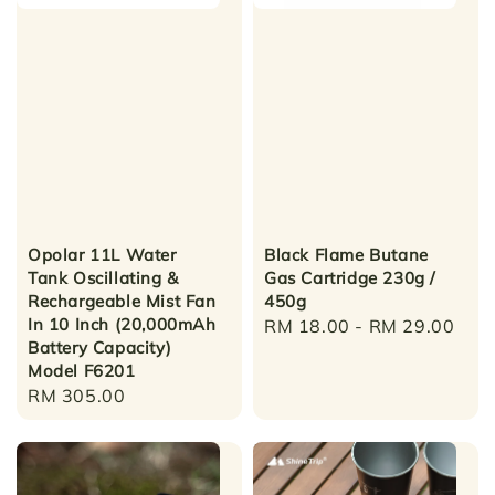
Opolar 11L Water
Black Flame Butane
Tank Oscillating &
Gas Cartridge 230g /
Rechargeable Mist Fan
450g
In 10 Inch (20,000mAh
Regular
RM 18.00
-
RM 29.00
Battery Capacity)
price
Model F6201
Regular
RM 305.00
price