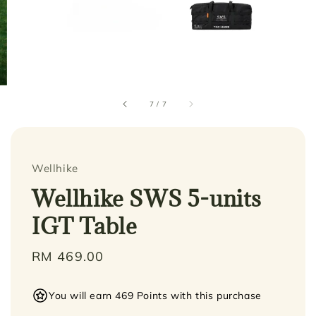
7
/
7
Wellhike
Wellhike SWS 5-units
IGT Table
Regular
RM 469.00
price
You will earn 469 Points with this purchase