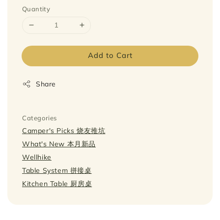
Quantity
Add to Cart
Share
Categories
Camper's Picks 烧友推坑
What's New 本月新品
Wellhike
Table System 拼接桌
Kitchen Table 厨房桌