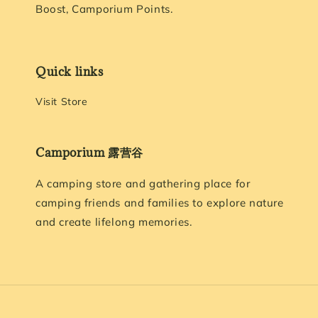
Boost, Camporium Points.
Quick links
Visit Store
Camporium 露营谷
A camping store and gathering place for
camping friends and families to explore nature
and create lifelong memories.