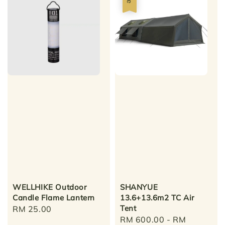
WELLHIKE Outdoor
SHANYUE
Candle Flame Lantern
13.6+13.6m2 TC Air
Tent
Regular
RM 25.00
Sale
RM 600.00
-
RM
price