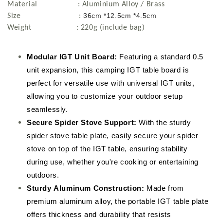
Material : Aluminium Alloy / Brass
36cm *12.5cm *4.5cm
Size :
Weight : 220g (include bag)
Modular IGT Unit Board:
Featuring a standard 0.5
unit expansion, this camping IGT table board is
perfect for versatile use with universal IGT units,
allowing you to customize your outdoor setup
seamlessly.
Secure Spider Stove Support:
With the sturdy
spider stove table plate, easily secure your spider
stove on top of the IGT table, ensuring stability
during use, whether you're cooking or entertaining
outdoors.
Sturdy Aluminum Construction:
Made from
premium aluminum alloy, the portable IGT table plate
offers thickness and durability that resists