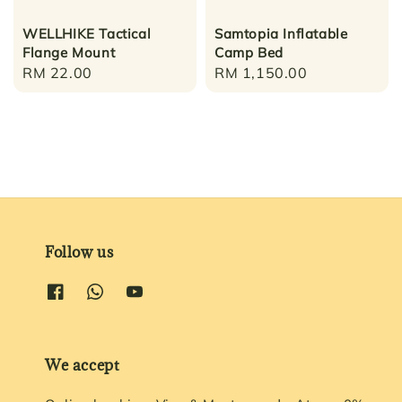
WELLHIKE Tactical
Samtopia Inflatable
Flange Mount
Camp Bed
Regular
RM 22.00
Regular
RM 1,150.00
price
price
Follow us
We accept