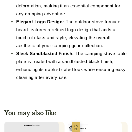
deformation, making it an essential component for
any camping adventure.
Elegant Logo Design:
The outdoor stove furnace
board features a refined logo design that adds a
touch of class and style, elevating the overall
aesthetic of your camping gear collection.
Sleek Sandblasted Finish:
The camping stove table
plate is treated with a sandblasted black finish,
enhancing its sophisticated look while ensuring easy
cleaning after every use.
You may also like
Sale