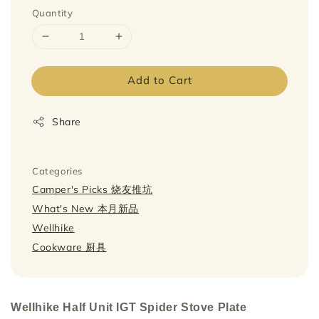
Quantity
Add to Cart
Share
Categories
Camper's Picks 烧友推坑
What's New 本月新品
Wellhike
Cookware 厨具
Wellhike Half Unit IGT Spider Stove Plate