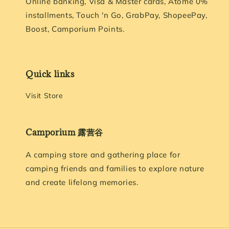
Online banking, Visa & Master cards, Atome 0%
installments, Touch 'n Go, GrabPay, ShopeePay,
Boost, Camporium Points.
Quick links
Visit Store
Camporium 露营谷
A camping store and gathering place for
camping friends and families to explore nature
and create lifelong memories.