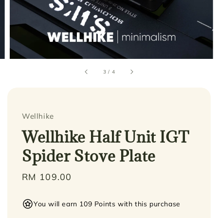
3
/
4
Wellhike
Wellhike Half Unit IGT
Spider Stove Plate
Regular
RM 109.00
price
You will earn 109 Points with this purchase