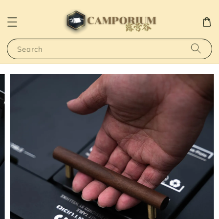
Search