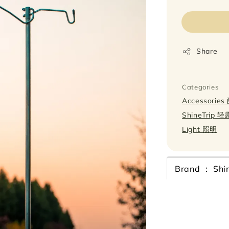
price
Share
Categories
Accessorie
ShineTrip 
Light 照明
Brand ： Shin