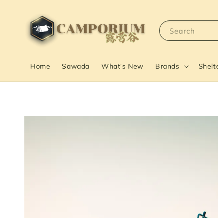
Search
Home
Sawada
What's New
Brands
Shelt