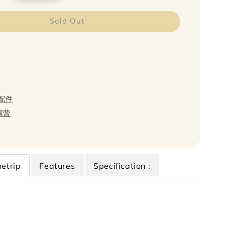
Sold Out
s 配件
轻露营
etrip
Features
Specification :