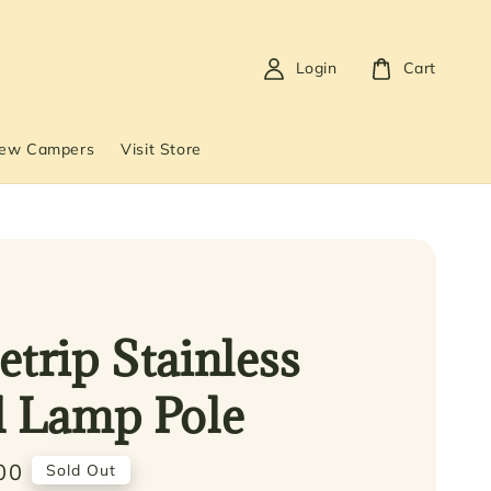
Login
Cart
New Campers
Visit Store
etrip Stainless
l Lamp Pole
00
Sold Out