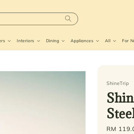
ers
Interiors
Dining
Appliances
All
For 
ShineTrip
Shin
Stee
Regular
RM 119.