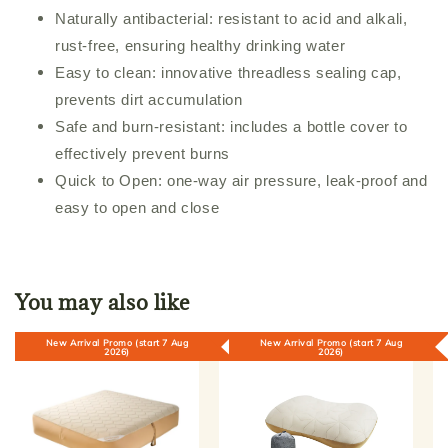
Naturally antibacterial: resistant to acid and alkali,
rust-free, ensuring healthy drinking water
Easy to clean: innovative threadless sealing cap,
prevents dirt accumulation
Safe and burn-resistant: includes a bottle cover to
effectively prevent burns
Quick to Open: one-way air pressure, leak-proof and
easy to open and close
You may also like
New Arrival Promo (start 7 Aug
New Arrival Promo (start 7 Aug
2026)
2026)