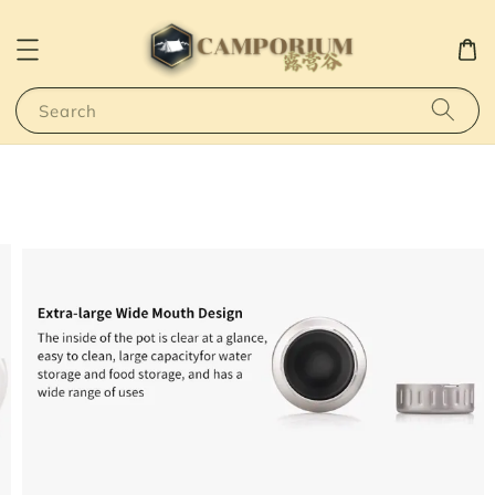
Search