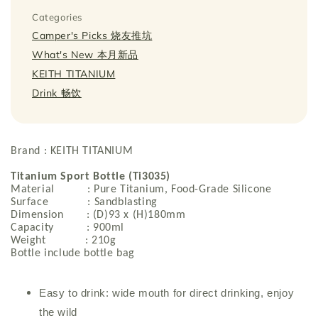
Categories
Camper's Picks 烧友推坑
What's New 本月新品
KEITH TITANIUM
Drink 畅饮
Brand : KEITH TITANIUM
Titanium Sport Bottle (Ti3035)
Material : Pure Titanium, Food-Grade Silicone
Surface : Sandblasting
Dimension : (D)93 x (H)180mm
Capacity : 900ml
Weight : 210g
Bottle include bottle bag
Easy to drink: wide mouth for direct drinking, enjoy
the wild