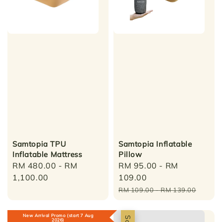
Samtopia TPU
Samtopia Inflatable
Inflatable Mattress
Pillow
Regular
RM 480.00
-
RM
Sale
RM 95.00
-
RM
price
1,100.00
price
109.00
Regular
RM 109.00
-
RM 139.00
price
New Arrival Promo (start 7 Aug
2026)