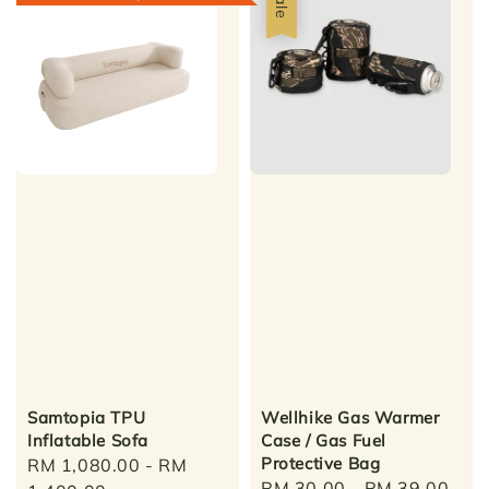
Sale
Samtopia TPU
Wellhike Gas Warmer
Inflatable Sofa
Case / Gas Fuel
Protective Bag
Sale
RM 1,080.00
-
RM
Sale
RM 30.00
-
RM 39.00
Reg