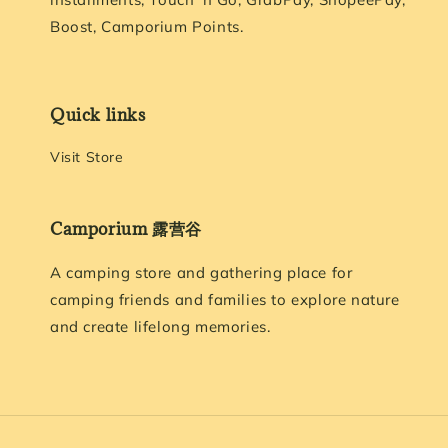
Boost, Camporium Points.
Quick links
Visit Store
Camporium 露营谷
A camping store and gathering place for
camping friends and families to explore nature
and create lifelong memories.