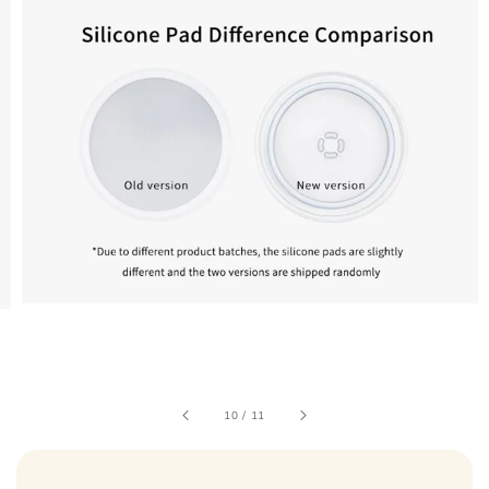
10
/
11