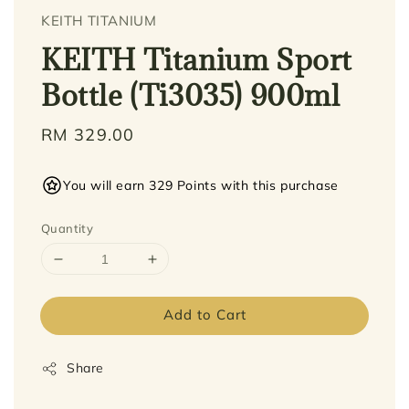
KEITH TITANIUM
KEITH Titanium Sport
Bottle (Ti3035) 900ml
Regular
RM 329.00
price
You will earn 329 Points with this purchase
Quantity
Add to Cart
Share