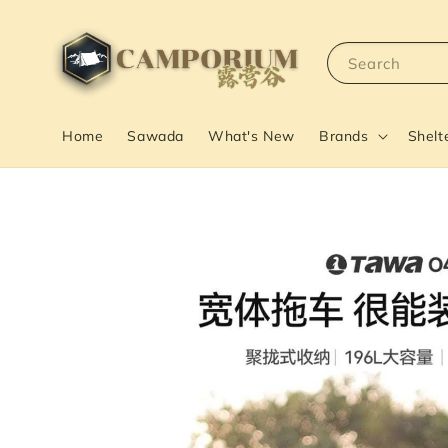
Search
Home
Sawada
What's New
Brands
Shelt