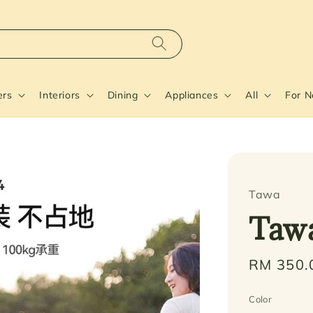
ers
Interiors
Dining
Appliances
All
For 
Tawa
Taw
Regular
RM 350.
price
Color