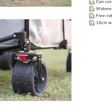
Can car
Widened
Free-rot
10cm wi