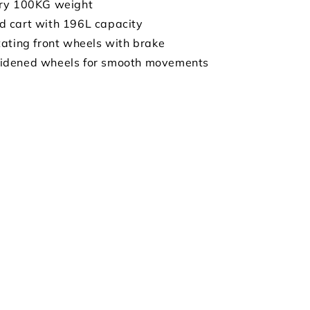
ry 100KG weight
 cart with 196L capacity
ating front wheels with brake
dened wheels for smooth movements