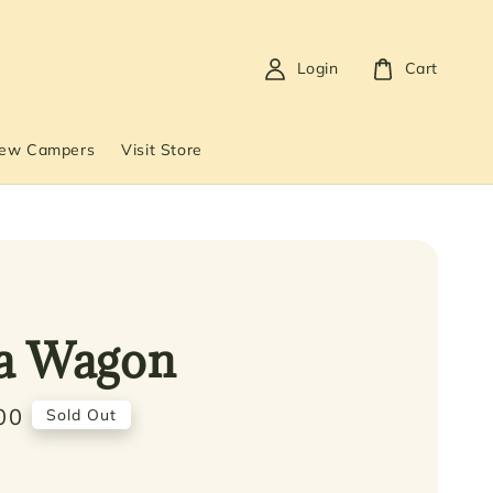
Login
Cart
New Campers
Visit Store
a Wagon
00
Sold Out