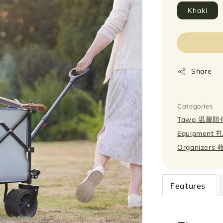
Khaki
Share
Categories
Tawa 温馨陪
Equipment
Organizers
Features