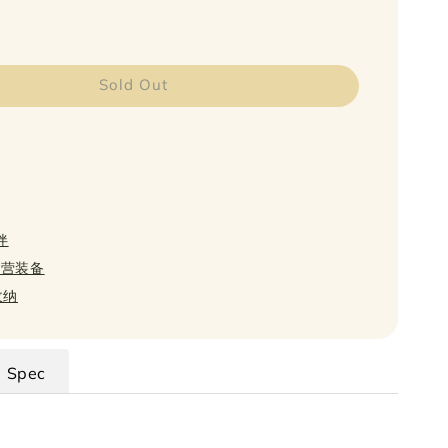
Sold Out
伴
 扎营装备
 收纳
Spec