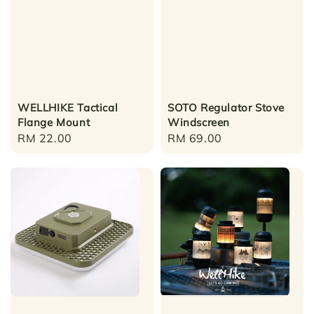
WELLHIKE Tactical
SOTO Regulator Stove
Flange Mount
Windscreen
Regular
RM 22.00
Regular
RM 69.00
price
price