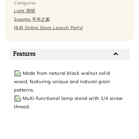
Categories
Light 照明
Swante 手作之家
[8.8] Online Store Launch Party!
Features
Made from natural black walnut solid
wood, featuring unique and natural grain
patterns.
Multi-functional lamp stand with 1/4 screw
thread.