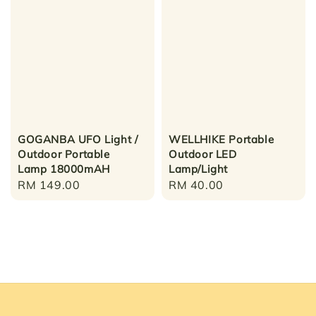
GOGANBA UFO Light /
WELLHIKE Portable
Outdoor Portable
Outdoor LED
Lamp 18000mAH
Lamp/Light
Regular
RM 149.00
Regular
RM 40.00
price
price