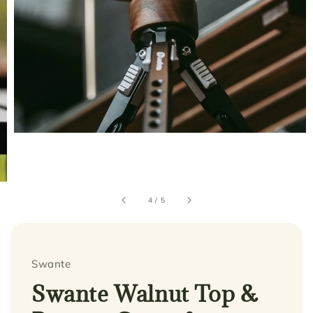
4
/
5
Swante
Swante Walnut Top &