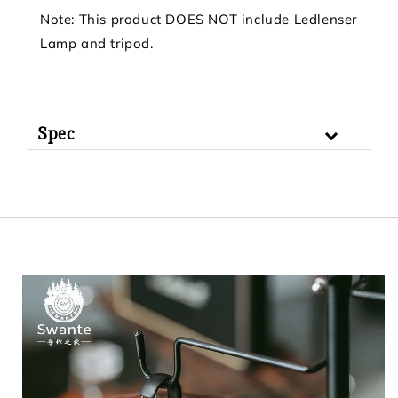
Note: This product DOES NOT include Ledlenser
Lamp and tripod.
Spec