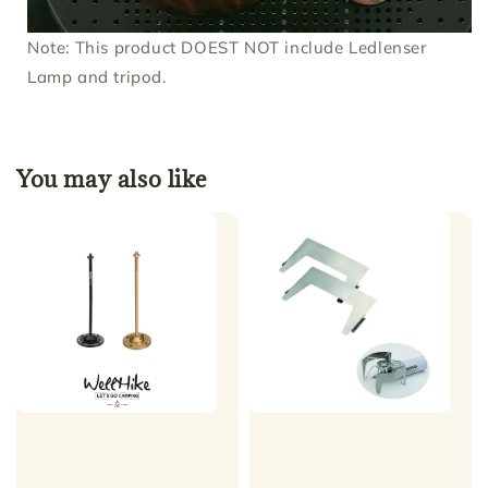
Note: This product DOEST NOT include Ledlenser
Lamp and tripod.
You may also like