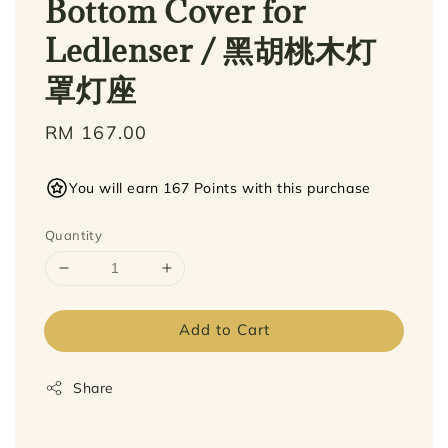
Bottom Cover for
Ledlenser / 黑胡桃木灯
罩灯座
Regular
RM 167.00
price
You will earn 167 Points with this purchase
Quantity
Add to Cart
Share