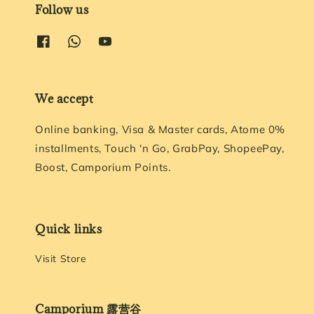
Follow us
We accept
Online banking, Visa & Master cards, Atome 0%
installments, Touch 'n Go, GrabPay, ShopeePay,
Boost, Camporium Points.
Quick links
Visit Store
Camporium 露营谷