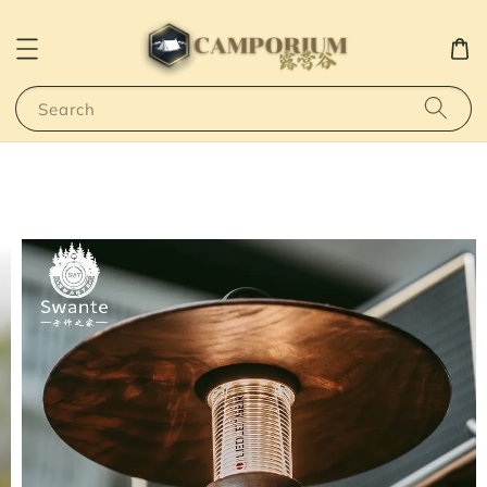
Search