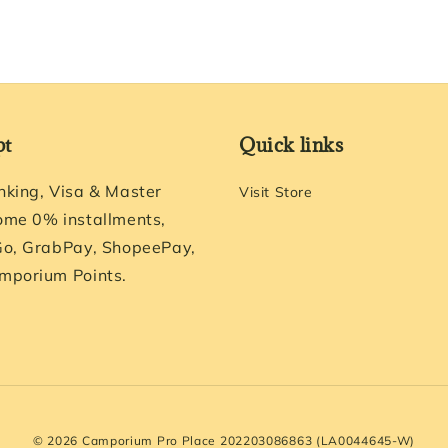
pt
Quick links
nking, Visa & Master
Visit Store
ome 0% installments,
Go, GrabPay, ShopeePay,
mporium Points.
© 2026 Camporium Pro Place 202203086863 (LA0044645-W)