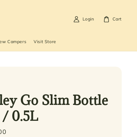
Login
Cart
New Campers
Visit Store
ley Go Slim Bottle
 / 0.5L
00