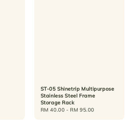
ST-05 Shinetrip Multipurpose
Stainless Steel Frame
Storage Rack
Regular
RM 40.00
-
RM 95.00
price