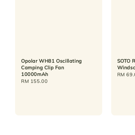
Opolar WH81 Oscillating
SOTO R
Camping Clip Fan
Windsc
10000mAh
Regula
RM 69.
Regular
RM 155.00
price
price