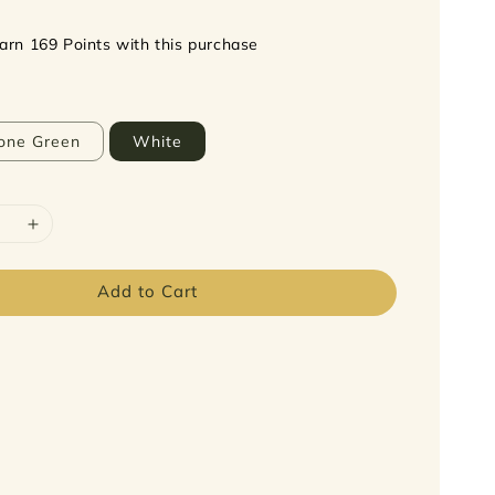
earn 169 Points with this purchase
one Green
White
Add to Cart