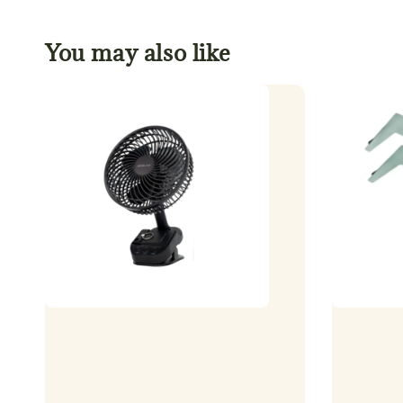
You may also like