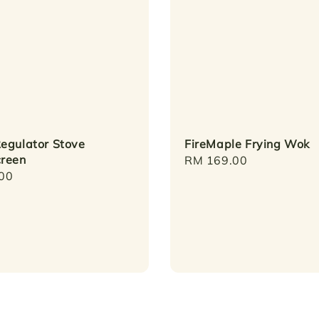
egulator Stove
FireMaple Frying Wok
reen
Regular
RM 169.00
r
00
price