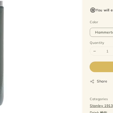
price
You will 
Color
Hammert
Quantity
Share
Categories
Stanley 1913
Drink 畅饮