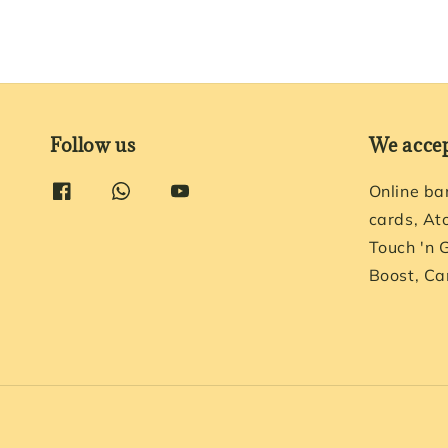
Follow us
We acce
Online ba
cards, At
Touch 'n 
Boost, Ca