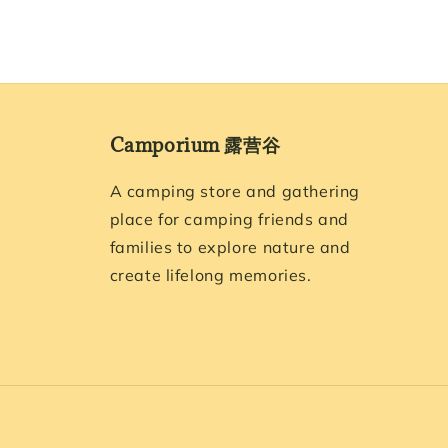
Camporium 露营谷
A camping store and gathering
place for camping friends and
families to explore nature and
create lifelong memories.