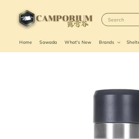
Search
Home
Sawada
What's New
Brands
Shelt