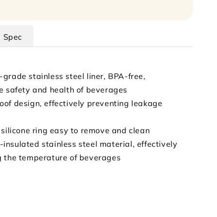
Spec
grade stainless steel liner, BPA-free,
e safety and health of beverages
of design, effectively preventing leakage
 silicone ring easy to remove and clean
nsulated stainless steel material, effectively
g the temperature of beverages