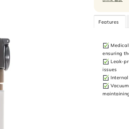
Features
Medical-
ensuring th
Leak-pro
issues
Internal
Vacuum-i
maintainin