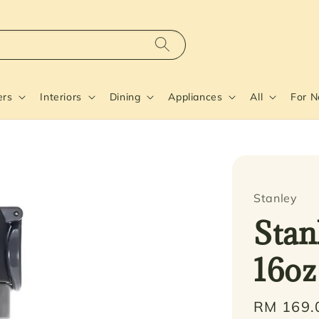
ers
Interiors
Dining
Appliances
All
For 
Stanley
Stan
16oz
Regular
RM 169.