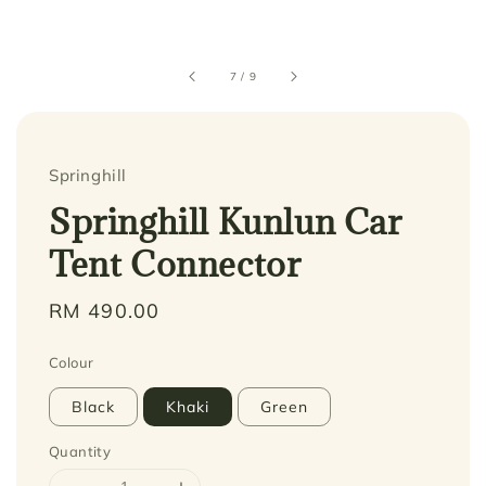
7
/
9
Springhill
Springhill Kunlun Car
Tent Connector
Regular
RM 490.00
price
Colour
Black
Khaki
Green
Quantity