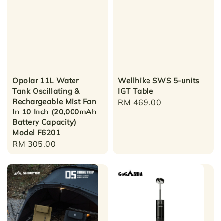
Opolar 11L Water
Wellhike SWS 5-units
Tank Oscillating &
IGT Table
Rechargeable Mist Fan
Regular
RM 469.00
In 10 Inch (20,000mAh
price
Battery Capacity)
Model F6201
Regular
RM 305.00
price