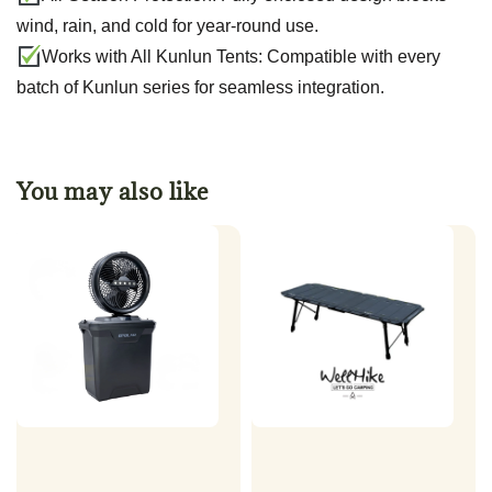
wind, rain, and cold for year-round use.
Works with All Kunlun Tents: Compatible with every
batch of Kunlun series for seamless integration.
You may also like