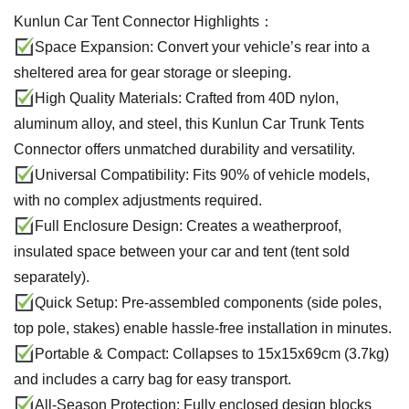
Kunlun Car Tent Connector Highlights：
Space Expansion: Convert your vehicle’s rear into a
sheltered area for gear storage or sleeping.
High Quality Materials: Crafted from 40D nylon,
aluminum alloy, and steel, this Kunlun Car Trunk Tents
Connector offers unmatched durability and versatility.
Universal Compatibility: Fits 90% of vehicle models,
with no complex adjustments required.
Full Enclosure Design: Creates a weatherproof,
insulated space between your car and tent (tent sold
separately).
Quick Setup: Pre-assembled components (side poles,
top pole, stakes) enable hassle-free installation in minutes.
Portable & Compact: Collapses to 15x15x69cm (3.7kg)
and includes a carry bag for easy transport.
All-Season Protection: Fully enclosed design blocks