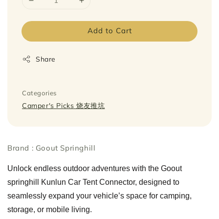
Add to Cart
Share
Categories
Camper's Picks 烧友推坑
Brand : Goout Springhill
Unlock endless outdoor adventures with the Goout
springhill Kunlun Car Tent Connector, designed to
seamlessly expand your vehicle’s space for camping,
storage, or mobile living.