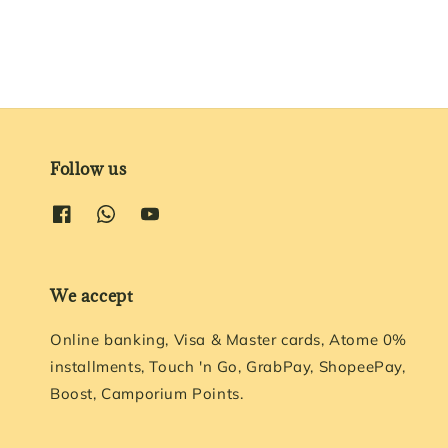
Follow us
We accept
Online banking, Visa & Master cards, Atome 0%
installments, Touch 'n Go, GrabPay, ShopeePay,
Boost, Camporium Points.