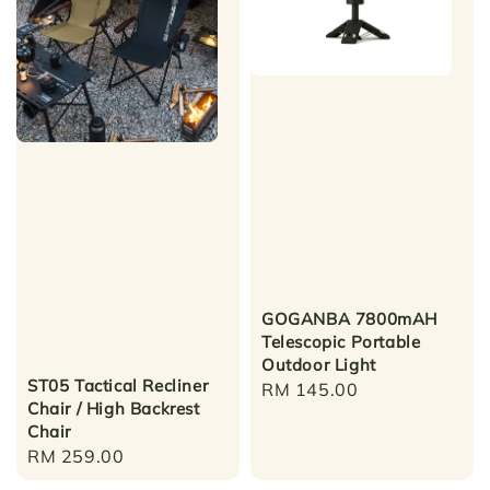
GOGANBA 7800mAH
Telescopic Portable
Outdoor Light
ST05 Tactical Recliner
Regular
RM 145.00
Chair / High Backrest
price
Chair
Regular
RM 259.00
price