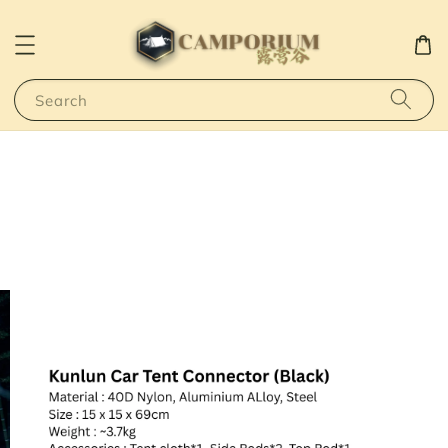
Search