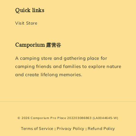
Quick links
Visit Store
Camporium 露营谷
A camping store and gathering place for
camping friends and families to explore nature
and create lifelong memories.
© 2026 Camporium Pro Place 202203086863 (LA0044645-W)
Terms of Service
Privacy Policy
Refund Policy
|
|