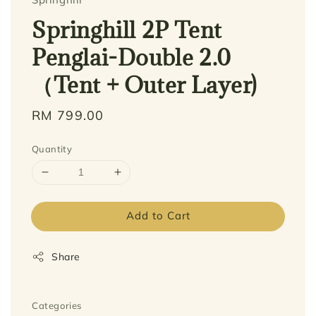
Springhill 2P Tent
Penglai-Double 2.0
（Tent + Outer Layer)
Regular
RM 799.00
price
Quantity
Add to Cart
Share
Categories