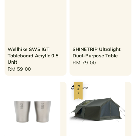
Wellhike SWS IGT
SHINETRIP Ultralight
Tableboard Acrylic 0.5
Dual-Purpose Table
Unit
Regular
RM 79.00
Regular
RM 59.00
price
price
Sale