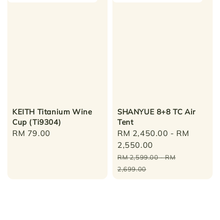
KEITH Titanium Wine
SHANYUE 8+8 TC Air
Cup (Ti9304)
Tent
Regular
RM 79.00
Sale
RM 2,450.00
-
RM
price
price
2,550.00
Regular
RM 2,599.00
-
RM
price
2,699.00