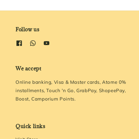
Follow us
We accept
Online banking, Visa & Master cards, Atome 0%
installments, Touch 'n Go, GrabPay, ShopeePay,
Boost, Camporium Points.
Quick links