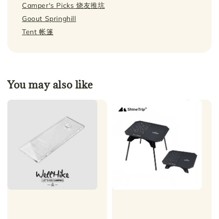
Camper's Picks 烧友推坑
Goout Springhill
Tent 帐篷
You may also like