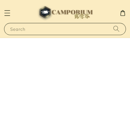
Search