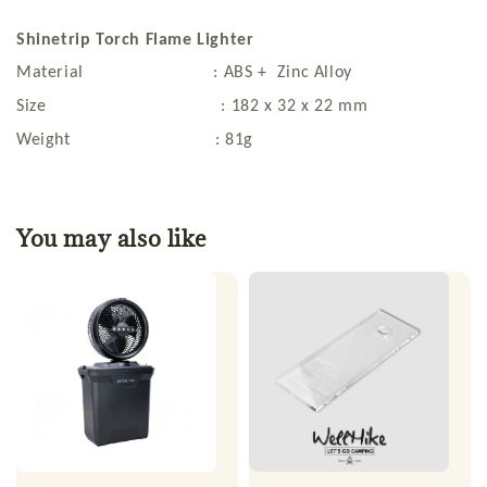
Shinetrip Torch Flame Lighter
Material : ABS + Zinc Alloy
Size : 182 x 32 x 22 mm
Weight : 81g
You may also like