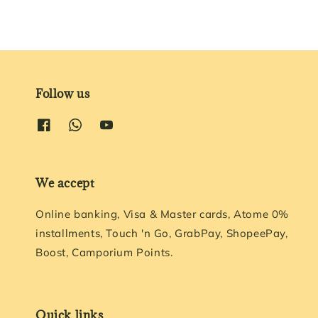
Follow us
We accept
Online banking, Visa & Master cards, Atome 0%
installments, Touch 'n Go, GrabPay, ShopeePay,
Boost, Camporium Points.
Quick links