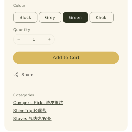
Colour
Black
Grey
Green
Khaki
Quantity
Add to Cart
Share
Categories
Camper's Picks 烧友推坑
ShineTrip 轻露营
Stoves 气烤炉/配备