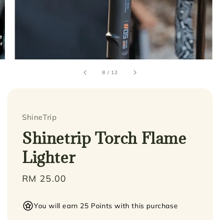
8
/
12
ShineTrip
Shinetrip Torch Flame
Lighter
Regular
RM 25.00
price
You will earn 25 Points with this purchase