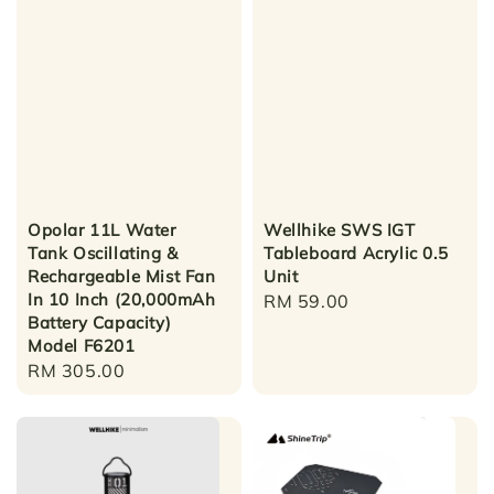
Opolar 11L Water
Wellhike SWS IGT
Tank Oscillating &
Tableboard Acrylic 0.5
Rechargeable Mist Fan
Unit
In 10 Inch (20,000mAh
Regular
RM 59.00
Battery Capacity)
price
Model F6201
Regular
RM 305.00
price