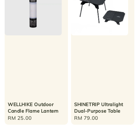
WELLHIKE Outdoor
SHINETRIP Ultralight
Candle Flame Lantern
Dual-Purpose Table
Regular
RM 25.00
Regular
RM 79.00
price
price