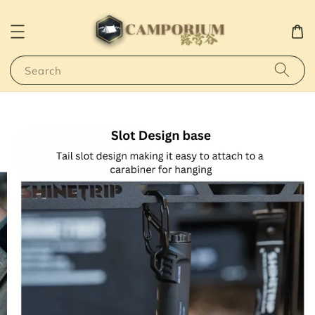
Search