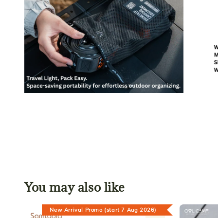
You may also like
New Arrival Promo (start 7 Aug 2026)