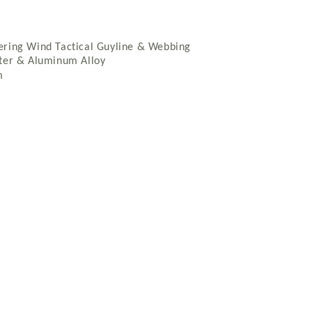
ering Wind Tactical Guyline & Webbing
ster & Aluminum Alloy
m