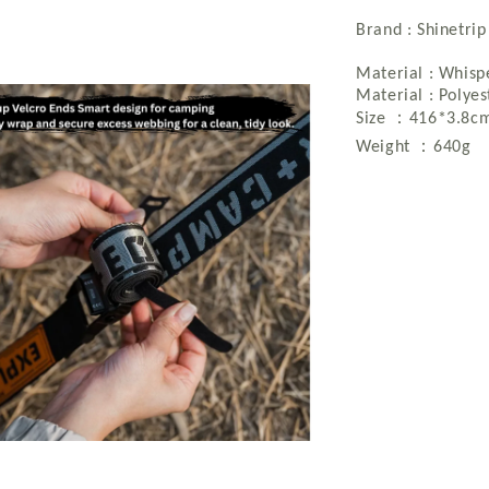
Brand : Shinetrip
Material : Whisp
Material : Polye
：
Size
416*3.8c
：
Weight
640g