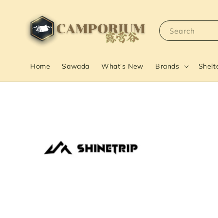
Search
Home
Sawada
What's New
Brands
Shelt