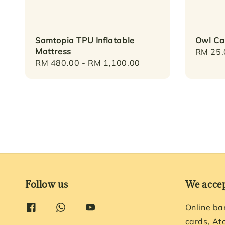
Samtopia TPU Inflatable
Owl Ca
Mattress
Regula
RM 25.
Regular
RM 480.00
-
RM 1,100.00
price
price
Follow us
We acce
Online ba
cards, At