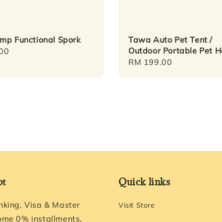
mp Functional Spork
Tawa Auto Pet Tent /
Outdoor Portable Pet 
r
00
Regular
RM 199.00
price
pt
Quick links
nking, Visa & Master
Visit Store
ome 0% installments,