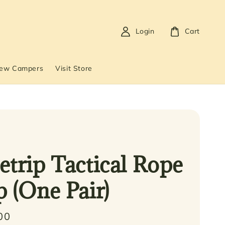
Login
Cart
New Campers
Visit Store
etrip Tactical Rope
p (One Pair)
00