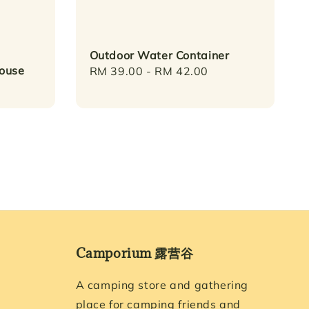
Outdoor Water Container
House
Regular
RM 39.00
-
RM 42.00
price
Camporium 露营谷
A camping store and gathering
place for camping friends and