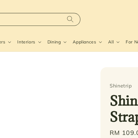
ers
Interiors
Dining
Appliances
All
For 
Shinetrip
Shin
Stra
Regular
RM 109.