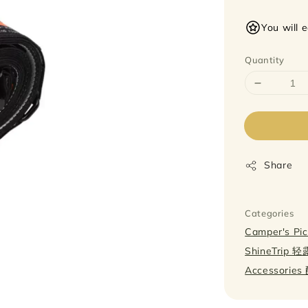
price
You will 
Quantity
Share
Categories
Camper's P
ShineTrip 
Accessorie