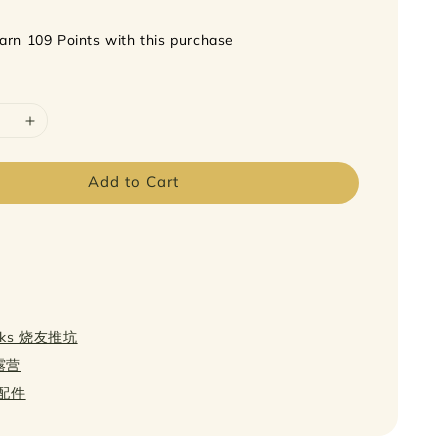
earn 109 Points with this purchase
Add to Cart
icks 烧友推坑
轻露营
s 配件