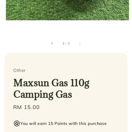
3
/
3
Other
Maxsun Gas 110g
Camping Gas
Regular
RM 15.00
price
You will earn 15 Points with this purchase