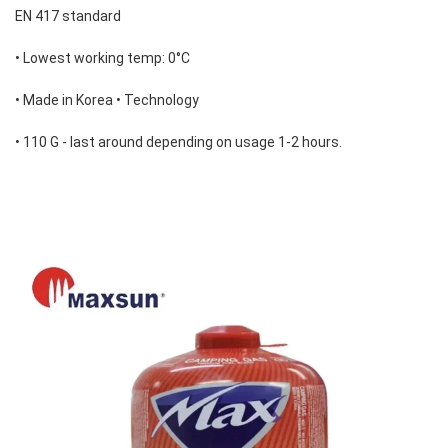
EN 417 standard 
• Lowest working temp: 0°C 
• Made in Korea • Technology 
• 110 G - last around depending on usage 1-2 hours.