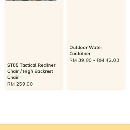
Outdoor Water
Container
Regular
RM 39.00
-
RM 42.00
ST05 Tactical Recliner
price
Chair / High Backrest
Chair
Regular
RM 259.00
price