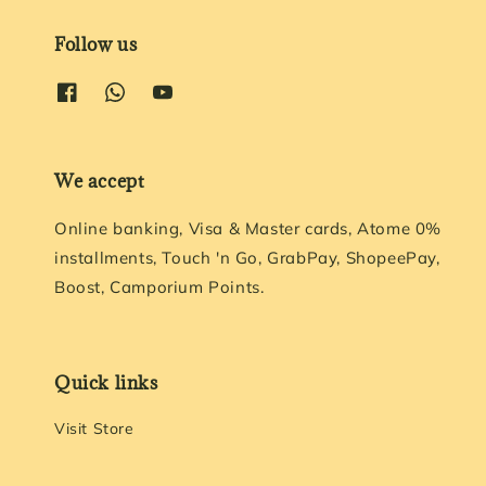
Follow us
We accept
Online banking, Visa & Master cards, Atome 0%
installments, Touch 'n Go, GrabPay, ShopeePay,
Boost, Camporium Points.
Quick links
Visit Store