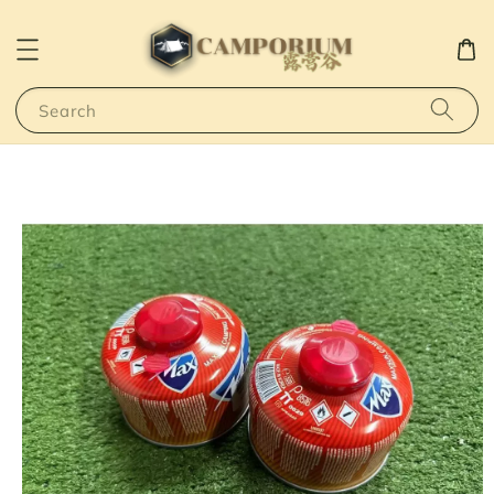
Search