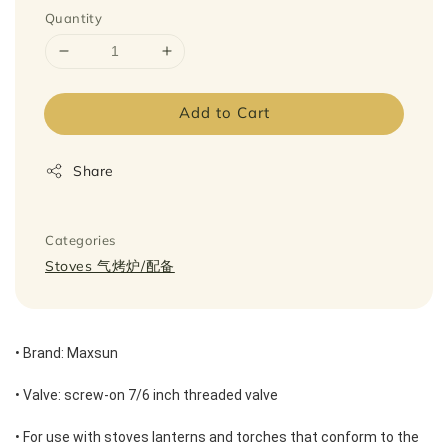
Quantity
Add to Cart
Share
Categories
Stoves 气烤炉/配备
• Brand: Maxsun 
• Valve: screw-on 7/6 inch threaded valve 
• For use with stoves lanterns and torches that conform to the 