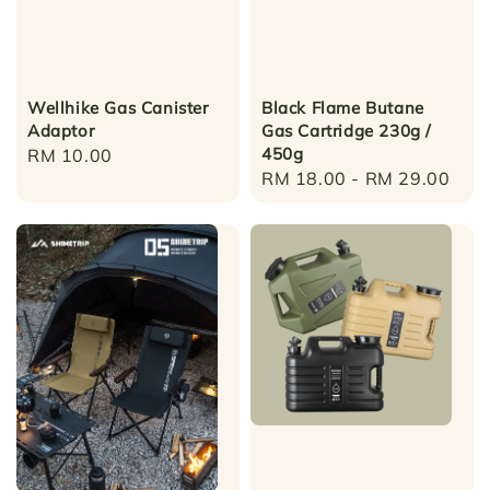
Wellhike Gas Canister
Black Flame Butane
Adaptor
Gas Cartridge 230g /
450g
Regular
RM 10.00
Regular
RM 18.00
-
RM 29.00
price
price