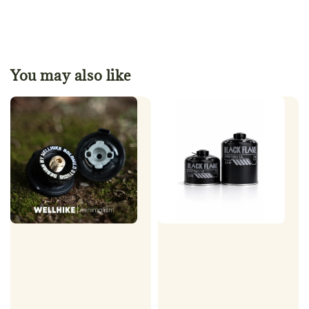
You may also like