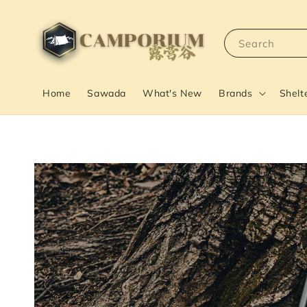
Search
Home
Sawada
What's New
Brands
Shelt