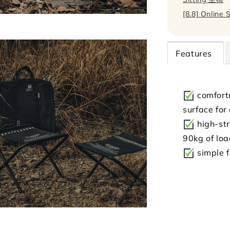
[8.8] Online 
Features
comfort
surface for
high-str
90kg of lo
simple f