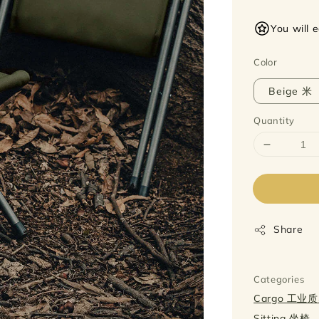
price
You will 
Color
Beige 米
Quantity
Share
Categories
Cargo 工业
Sitting 坐椅