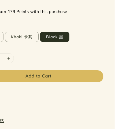
earn 179 Points with this purchase
Khaki 卡其
Black 黑
Add to Cart
质感