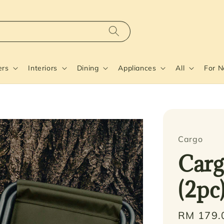
ers
Interiors
Dining
Appliances
All
For 
Cargo
Carg
(2pc
Regular
RM 179.