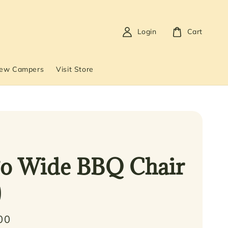
Login
Cart
New Campers
Visit Store
o Wide BBQ Chair
)
00