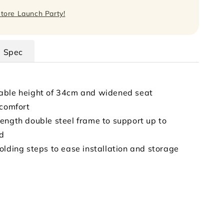
Store Launch Party!
Spec
able height of 34cm and widened seat
 comfort
ength double steel frame to support up to
ad
olding steps to ease installation and storage