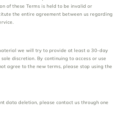
on of these Terms is held to be invalid or
stitute the entire agreement between us regarding
rvice.
material we will try to provide at least a 30-day
sole discretion. By continuing to access or use
 not agree to the new terms, please stop using the
unt data deletion, please contact us through one