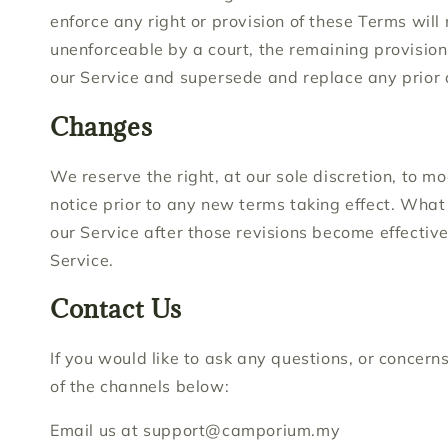
enforce any right or provision of these Terms will 
unenforceable by a court, the remaining provision
our Service and supersede and replace any prior
Changes
We reserve the right, at our sole discretion, to mo
notice prior to any new terms taking effect. What 
our Service after those revisions become effectiv
Service.
Contact Us
If you would like to ask any questions, or concer
of the channels below:
Email us at support@camporium.my