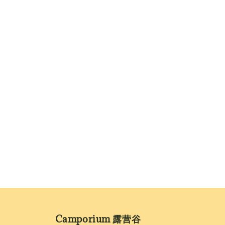
Camporium 露营谷