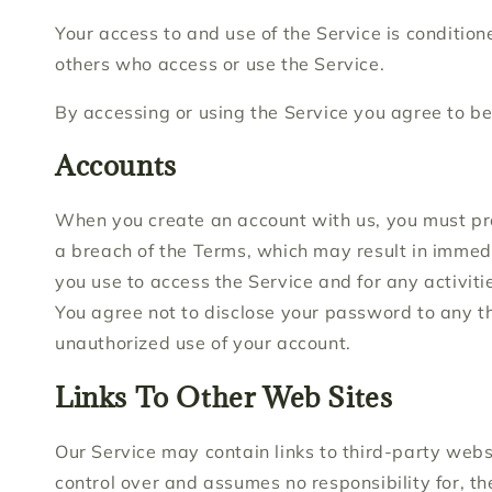
Your access to and use of the Service is conditio
others who access or use the Service.
By accessing or using the Service you agree to be
Accounts
When you create an account with us, you must prov
a breach of the Terms, which may result in immed
you use to access the Service and for any activit
You agree not to disclose your password to any t
unauthorized use of your account.
Links To Other Web Sites
Our Service may contain links to third-party web
control over and assumes no responsibility for, th