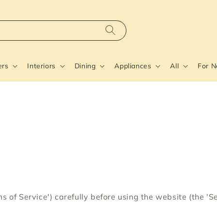
ers
Interiors
Dining
Appliances
All
For 
s of Service') carefully before using the website (the '