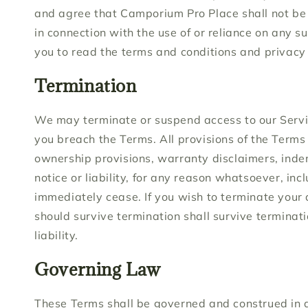
and agree that Camporium Pro Place shall not be r
in connection with the use of or reliance on any s
you to read the terms and conditions and privacy p
Termination
We may terminate or suspend access to our Service 
you breach the Terms. All provisions of the Terms 
ownership provisions, warranty disclaimers, indem
notice or liability, for any reason whatsoever, inc
immediately cease. If you wish to terminate your 
should survive termination shall survive terminati
liability.
Governing Law
These Terms shall be governed and construed in ac