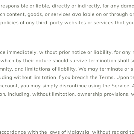
esponsible or liable, directly or indirectly, for any dam
uch content, goods, or services available on or through 
olicies of any third-party websites or services that you 
immediately, without prior notice or liability, for any 
which by their nature should survive termination shall su
nity, and limitations of liability. We may terminate or
luding without limitation if you breach the Terms. Upon te
account, you may simply discontinue using the Service. A
on, including, without limitation, ownership provisions, 
cordance with the laws of Malaysia, without regard to it