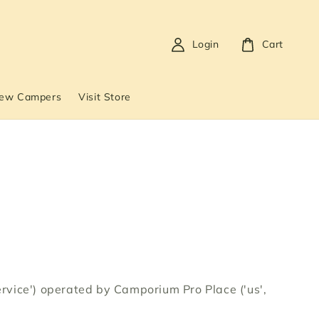
Login
Cart
New Campers
Visit Store
Service') operated by Camporium Pro Place ('us',