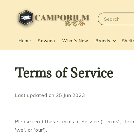
Search
Home
Sawada
What's New
Brands
Shelt
Terms of Service
Last updated on 25 Jun 2023
Please read these Terms of Service ('Terms', 'Term
'we', or 'our').