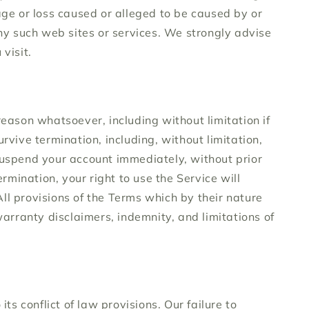
age or loss caused or alleged to be caused by or
any such web sites or services. We strongly advise
visit.
reason whatsoever, including without limitation if
rvive termination, including, without limitation,
 suspend your account immediately, without prior
rmination, your right to use the Service will
ll provisions of the Terms which by their nature
warranty disclaimers, indemnity, and limitations of
s conflict of law provisions. Our failure to