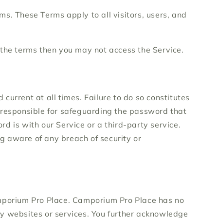
s. These Terms apply to all visitors, users, and
 the terms then you may not access the Service.
urrent at all times. Failure to do so constitutes
e responsible for safeguarding the password that
d is with our Service or a third-party service.
g aware of any breach of security or
Camporium Pro Place. Camporium Pro Place has no
rty websites or services. You further acknowledge