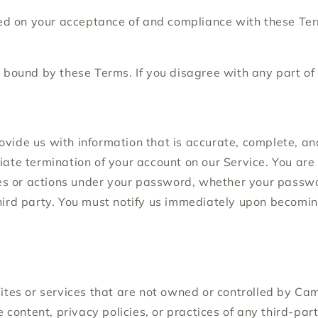
ned on your acceptance of and compliance with these Term
 bound by these Terms. If you disagree with any part of
ide us with information that is accurate, complete, and c
iate termination of your account on our Service. You ar
ies or actions under your password, whether your passwor
hird party. You must notify us immediately upon becomin
sites or services that are not owned or controlled by 
e content, privacy policies, or practices of any third-pa