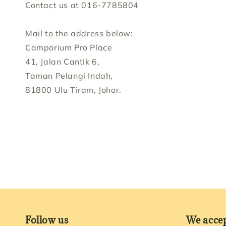
Contact us at 016-7785804
Mail to the address below:
Camporium Pro Place
41, Jalan Cantik 6,
Taman Pelangi Indah,
81800 Ulu Tiram, Johor.
Follow us
We acce