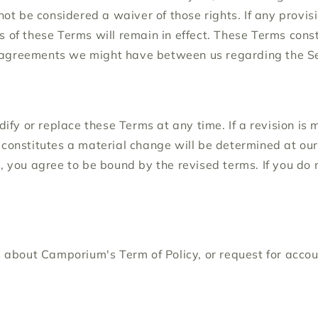
not be considered a waiver of those rights. If any provisi
s of these Terms will remain in effect. These Terms con
 agreements we might have between us regarding the Se
dify or replace these Terms at any time. If a revision is 
constitutes a material change will be determined at our 
e, you agree to be bound by the revised terms. If you do
ns about Camporium's Term of Policy, or request for acco