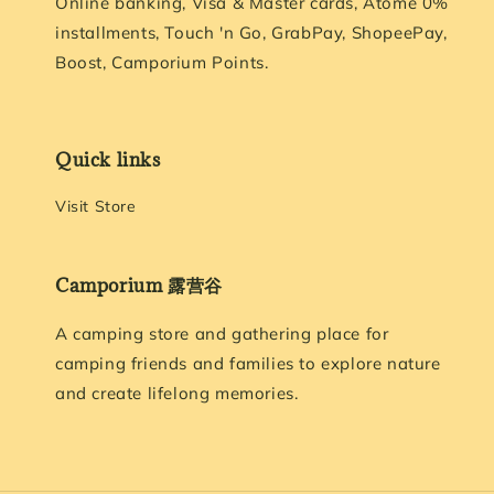
Online banking, Visa & Master cards, Atome 0%
installments, Touch 'n Go, GrabPay, ShopeePay,
Boost, Camporium Points.
Quick links
Visit Store
Camporium 露营谷
A camping store and gathering place for
camping friends and families to explore nature
and create lifelong memories.