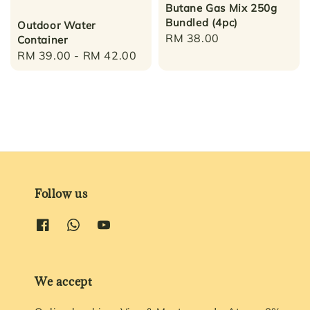
Butane Gas Mix 250g
Bundled (4pc)
Outdoor Water
Regular
RM 38.00
Container
price
Regular
RM 39.00
-
RM 42.00
price
Follow us
We accept