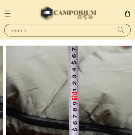
Search