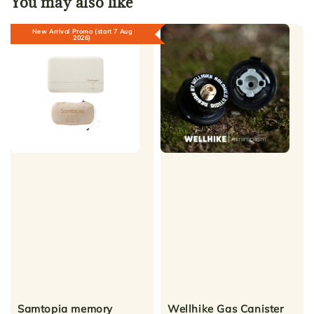
You may also like
New Arrival Promo (start 7 Aug
2026)
Samtopia memory
Wellhike Gas Canister