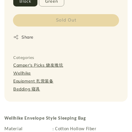
Black
Green
Sold Out
Share
Categories
Camper's Picks 烧友推坑
Wellhike
Equipment 扎营装备
Bedding 寝具
Wellhike Envelope Style Sleeping Bag
Material : Cotton Hollow Fiber