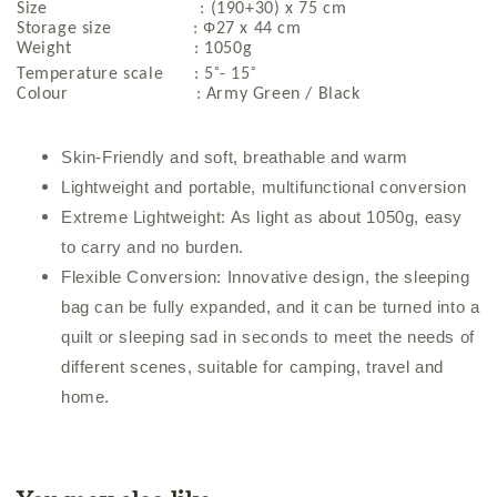
Size : (190+30) x 75 cm
Φ
Storage size :
27 x 44 cm
Weight : 1050g
◦
◦
Temperature scale : 5
- 15
Colour : Army Green / Black
Skin-Friendly and soft, breathable and warm
Lightweight and portable, multifunctional conversion
Extreme Lightweight: As light as about 1050g, easy
to carry and no burden.
Flexible Conversion: Innovative design, the sleeping
bag can be fully expanded, and it can be turned into a
quilt or sleeping sad in seconds to meet the needs of
different scenes, suitable for camping, travel and
home.