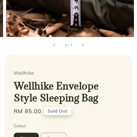
3
/
7
Wellhike
Wellhike Envelope
Style Sleeping Bag
Regular
RM 85.00
Sold Out
price
Colour