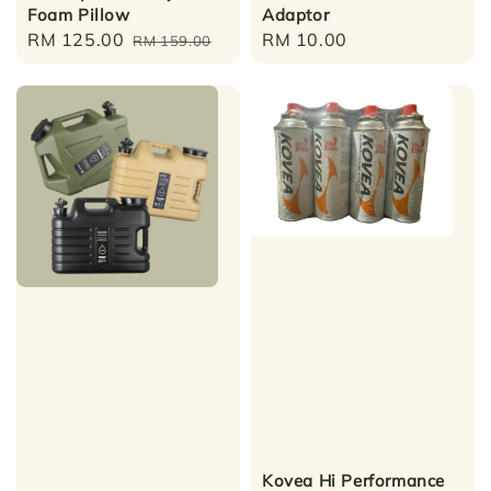
Foam Pillow
Adaptor
Sale
RM 125.00
Regular
Regular
RM 10.00
RM 159.00
price
price
price
Kovea Hi Performance